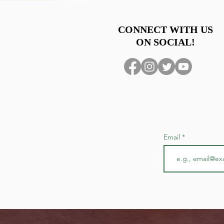
Group discount- 1 comp ticket
CONNECT WITH US
ON SOCIAL!
Email