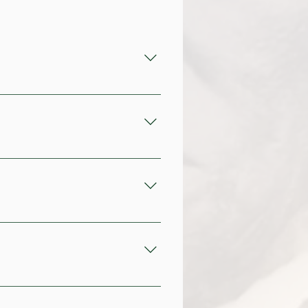
ng back to the 18th century. 