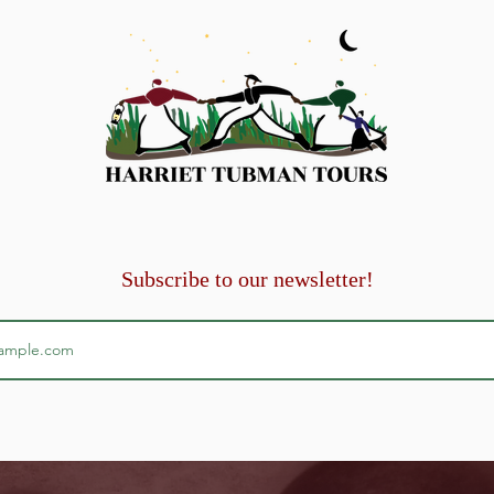
 per 35 paid fares.
Subscribe to our newsletter!