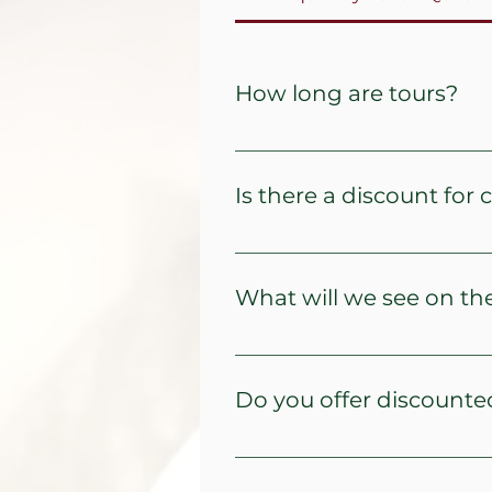
How long are tours?
Typically, tours last 3 and a ha
Is there a discount for 
Children aged 10 and under ar
What will we see on th
We offer four tour options to 
There are minimum number of 
Do you offer discounted
For seniors - 5% discount per 