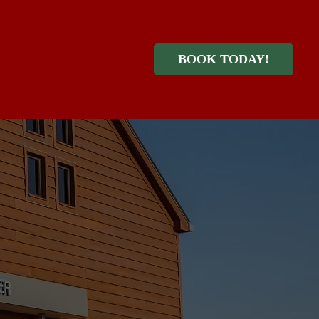
BOOK TODAY!