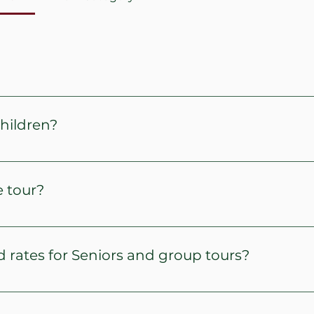
lf hours.
children?
e half price.
e tour?
meet family and group itineraries. We will visit sites dati
participants based on the tip of tour selected.
 rates for Seniors and group tours?
paid ticket fare and proof of age.