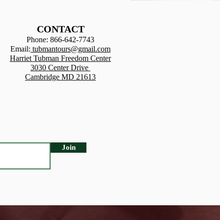
CONTACT
Phone: 866-642-7743
Email:
tubman
tours@gmail.com
Harriet Tubman Freedom Center
3030 Center Drive
Cambridge MD 21613
Join