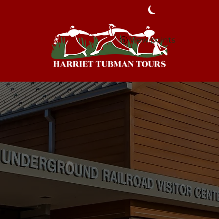
View points