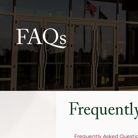
FAQs
Frequentl
Frequently Asked Questi