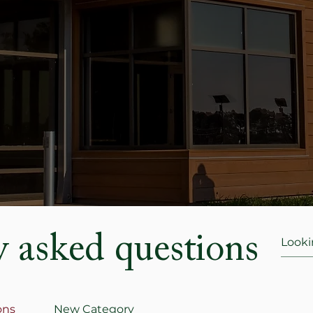
y asked questions
ons
New Category